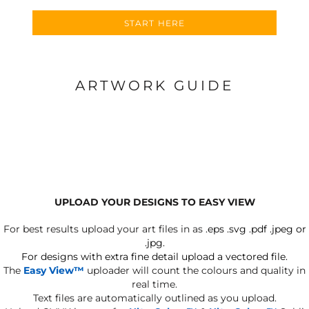
START HERE
ARTWORK GUIDE
UPLOAD YOUR DESIGNS TO EASY VIEW
For best results upload your art files in as
.eps .svg .pdf .jpeg or
.jpg.
For designs with extra fine detail upload a vectored file.
The
Easy View™
uploader will count the colours and quality in
real time.
Text files are automatically outlined as you upload.