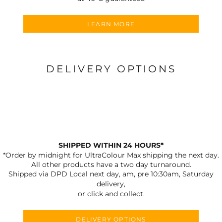
LEARN MORE
DELIVERY OPTIONS
SHIPPED WITHIN 24 HOURS*
*Order by midnight for UltraColour Max shipping the next day.
All other products have a two day turnaround.
Shipped via DPD Local next day, am, pre 10:30am, Saturday
delivery,
or click and collect.
DELIVERY OPTIONS