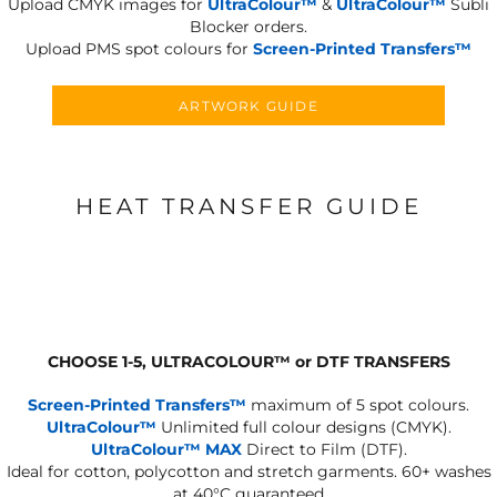
Upload CMYK images for
UltraColour™
&
UltraColour™
Subli
Blocker orders.
Upload PMS spot colours for
Screen-Printed Transfers™
ARTWORK GUIDE
HEAT TRANSFER GUIDE
CHOOSE 1-5, ULTRACOLOUR
™
or DTF TRANSFERS
Screen-Printed Transfers™
maximum of 5 spot colours.
UltraColour™
Unlimited full colour designs (CMYK).
UltraColour™ MAX
Direct to Film (DTF).
Ideal for cotton, polycotton and stretch garments.
60+ washes
at 40°C guaranteed