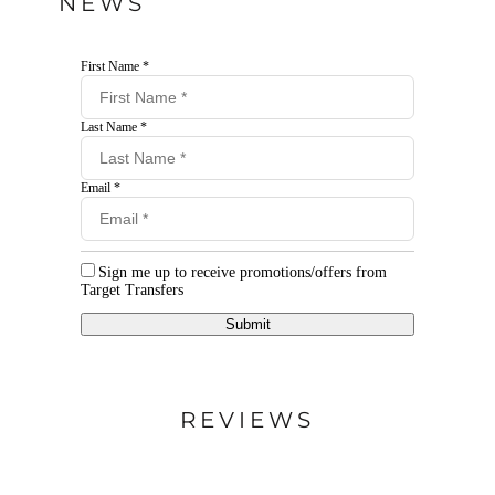
NEWS
First Name *
Last Name *
Email *
Sign me up to receive promotions/offers from
Target Transfers
Submit
REVIEWS