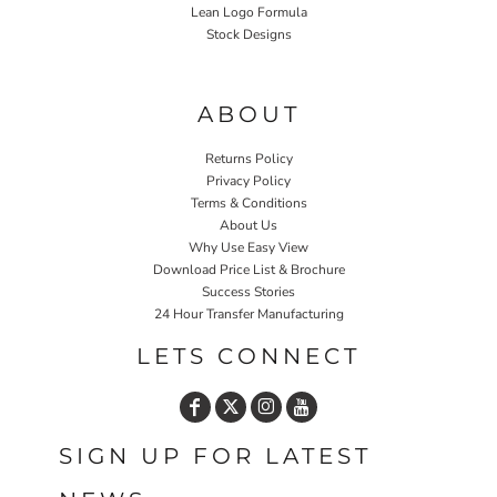
Lean Logo Formula
Stock Designs
Home P&P
ABOUT
Returns Policy
Privacy Policy
Terms & Conditions
About Us
Why Use Easy View
Download Price List & Brochure
Success Stories
24 Hour Transfer Manufacturing
LETS CONNECT
SIGN UP FOR LATEST