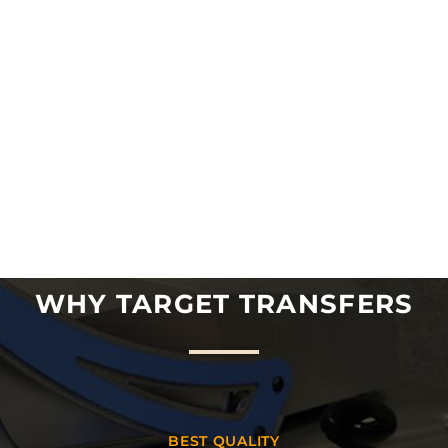
WHY TARGET TRANSFERS
BEST QUALITY