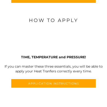
HOW TO APPLY
TIME, TEMPERATURE and PRESSURE!
If you can master these three essentials, you will be able to
apply your Heat Tranfers correctly every time.
APPLICATION INSTRUCTIONS