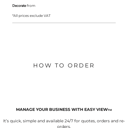
Decorate
from
*
All prices exclude VAT
HOW TO ORDER
MANAGE YOUR BUSINESS WITH EASY VIEW
TM
It’s quick, simple and available 24/7 for quotes, orders and re-
orders.