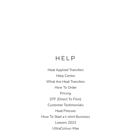
HELP
Heat Applied Transfers
Help Centre
What Are Heat Transfers
How To Order
Pricing
DTF (Direct To Film)
Customer Testimonials
Heat Presses
How To Start a t-shirt Business
Leavers 2023
UltraColour-Max