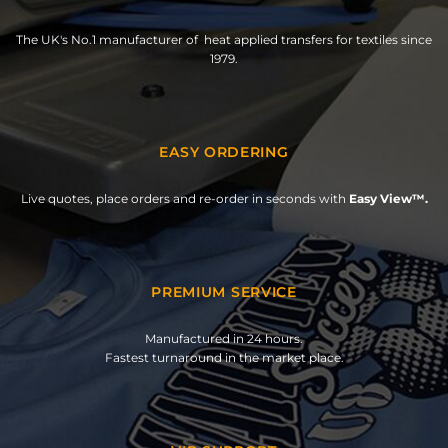
The UK's No.1 manufacturer of heat applied transfers for textiles since
1979.
EASY ORDERING
Live quotes, place orders and re-order in seconds with
Easy View™.
PREMIUM SERVICE
Manufactured in 24 hours.
Fastest turnaround in the market place.