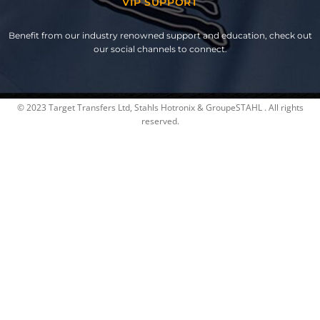
VIP SUPPORT
Benefit from our industry renowned support and education, check out
our social channels to connect.
© 2023 Target Transfers Ltd, Stahls Hotronix & GroupeSTAHL . All rights
reserved.