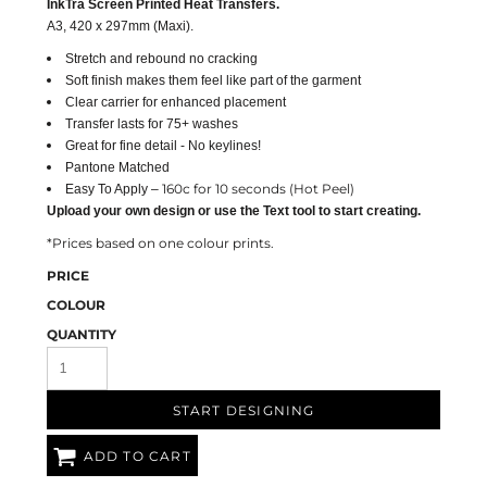
InkTra Screen Printed Heat Transfers.
A3, 420 x 297mm (Maxi).
Stretch and rebound no cracking
Soft finish makes them feel like part of the garment
Clear carrier for enhanced placement
Transfer lasts for 75+ washes
Great for fine detail - No keylines!
Pantone Matched
160c for 10 seconds (Hot Peel)
Easy To Apply –
Upload your own design or use the Text tool to start creating.
*Prices based on one colour prints.
PRICE
COLOUR
QUANTITY
START DESIGNING
ADD TO CART