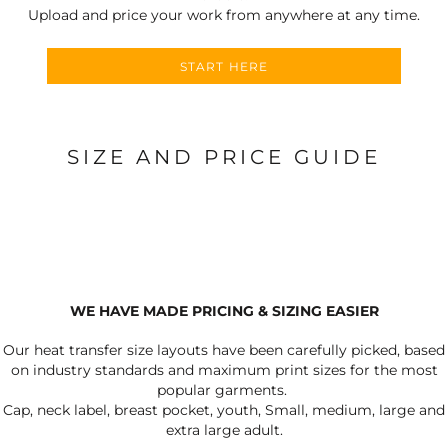
Upload and price your work from anywhere at any time.
START HERE
SIZE AND PRICE GUIDE
WE HAVE MADE PRICING & SIZING EASIER
Our heat transfer size layouts have been carefully picked, based
on industry standards and maximum print sizes for the most
popular garments.
Cap, neck label, breast pocket, youth, Small, medium, large and
extra large adult.