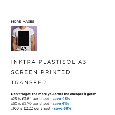
MORE IMAGES
INKTRA PLASTISOL A3
SCREEN PRINTED
TRANSFER
Don't forget, the more you order the cheaper it gets!*
x25 is £3.84 per sheet -
save 45%
x50 is £2.70 per sheet -
save 61%
x100 is £2.22 per sheet -
save 68%