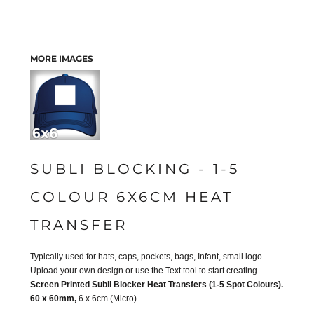
MORE IMAGES
SUBLI BLOCKING - 1-5
COLOUR 6X6CM HEAT
TRANSFER
Typically used for hats, caps, pockets, bags, Infant, small logo.
Upload your own design or use the Text tool to start creating.
Screen Printed Subli Blocker Heat Transfers (1-5 Spot Colours).
60 x 60mm,
6 x 6cm (Micro).