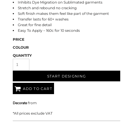
Inhibits Dye Migration on Sublimated garments
Stretch and rebound no cracking
Soft finish makes them feel like part of the garment
Transfer lasts for 60+ washes
Great for fine detail
Easy To Apply – 160c for 10 seconds
PRICE
COLOUR
QUANTITY
START DESIGNING
ADD TO CART
Decorate
from
*
All prices exclude VAT