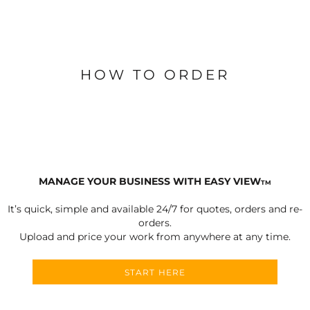
HOW TO ORDER
MANAGE YOUR BUSINESS WITH EASY VIEW
TM
It’s quick, simple and available 24/7 for quotes, orders and re-
orders.
Upload and price your work from anywhere at any time.
START HERE