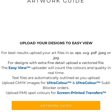
ARTWORK GUIDE
UPLOAD YOUR DESIGNS TO EASY VIEW
For best results upload your art files in as
.eps .svg .pdf .jpeg or
.jpg.
For designs with extra fine detail upload a vectored file.
The
Easy View™
uploader will count the colours and quality in
real time.
Text files are automatically outlined as you upload.
Upload CMYK images for
UltraColour™
&
UltraColour™
Subli
Blocker orders.
Upload PMS spot colours for
Screen-Printed Transfers™
ARTWORK GUIDE