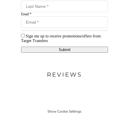
Email *
Sign me up to receive promotions/offers from
Target Transfers
Submit
REVIEWS
Show Cookie Settings