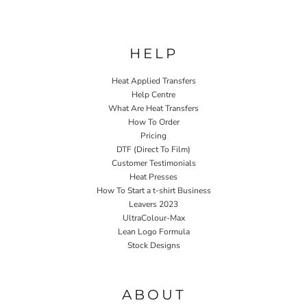
HELP
Heat Applied Transfers
Help Centre
What Are Heat Transfers
How To Order
Pricing
DTF (Direct To Film)
Customer Testimonials
Heat Presses
How To Start a t-shirt Business
Leavers 2023
UltraColour-Max
Lean Logo Formula
Stock Designs
Home P&P
ABOUT