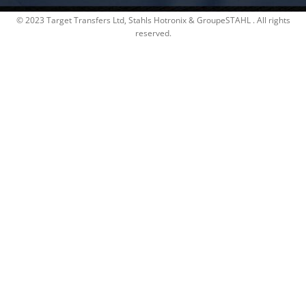
© 2023 Target Transfers Ltd, Stahls Hotronix & GroupeSTAHL . All rights
reserved.