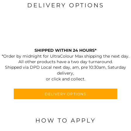
DELIVERY OPTIONS
SHIPPED WITHIN 24 HOURS*
*Order by midnight for UltraColour Max shipping the next day.
All other products have a two day turnaround.
Shipped via DPD Local next day, am, pre 10:30am, Saturday
delivery,
or click and collect.
DELIVERY OPTIONS
HOW TO APPLY