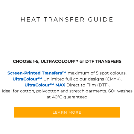
HEAT TRANSFER GUIDE
CHOOSE 1-5, ULTRACOLOUR
™
or DTF TRANSFERS
Screen-Printed Transfers™
maximum of 5 spot colours.
UltraColour™
Unlimited full colour designs (CMYK).
UltraColour™ MAX
Direct to Film (DTF).
Ideal for cotton, polycotton and stretch garments.
60+ washes
at 40°C guaranteed
LEARN MORE