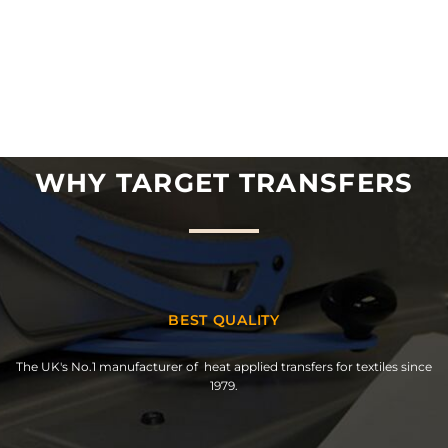
WHY TARGET TRANSFERS
BEST QUALITY
The UK's No.1 manufacturer of heat applied transfers for textiles since
1979.