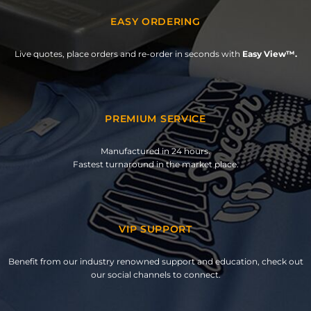
EASY ORDERING
Live quotes, place orders and re-order in seconds with
Easy View™.
PREMIUM SERVICE
Manufactured in 24 hours.
Fastest turnaround in the market place.
VIP SUPPORT
Benefit from our industry renowned support and education, check out
our social channels to connect.