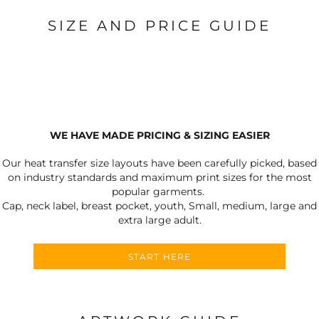
SIZE AND PRICE GUIDE
WE HAVE MADE PRICING & SIZING EASIER
Our heat transfer size layouts have been carefully picked, based
on industry standards and maximum print sizes for the most
popular garments.
Cap, neck label, breast pocket, youth, Small, medium, large and
extra large adult.
START HERE