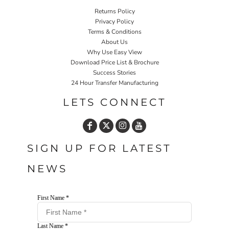
Returns Policy
Privacy Policy
Terms & Conditions
About Us
Why Use Easy View
Download Price List & Brochure
Success Stories
24 Hour Transfer Manufacturing
LETS CONNECT
SIGN UP FOR LATEST
NEWS
First Name *
Last Name *