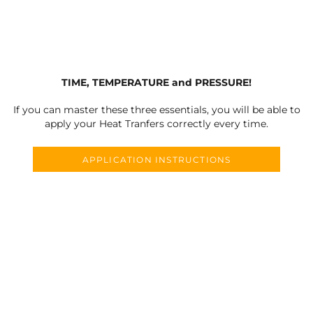
TIME, TEMPERATURE and PRESSURE!
If you can master these three essentials, you will be able to
apply your Heat Tranfers correctly every time.
APPLICATION INSTRUCTIONS