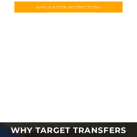
APPLICATION INSTRUCTIONS
WHY TARGET TRANSFERS