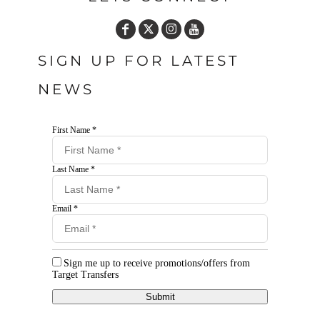
SIGN UP FOR LATEST
NEWS
First Name *
Last Name *
Email *
Sign me up to receive promotions/offers from
Target Transfers
Submit