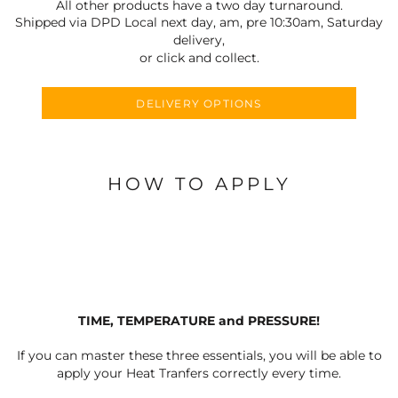
All other products have a two day turnaround.
Shipped via DPD Local next day, am, pre 10:30am, Saturday
delivery,
or click and collect.
DELIVERY OPTIONS
HOW TO APPLY
TIME, TEMPERATURE and PRESSURE!
If you can master these three essentials, you will be able to
apply your Heat Tranfers correctly every time.