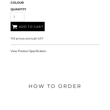
COLOUR
QUANTITY
ADD TO CART
*
All prices exclude VAT
View Product Specification
HOW TO ORDER