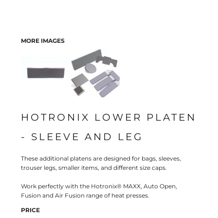
MORE IMAGES
HOTRONIX LOWER PLATEN
- SLEEVE AND LEG
These additional platens are designed for bags, sleeves,
trouser legs, smaller items, and different size caps.
Work perfectly with the Hotronix® MAXX, Auto Open,
Fusion and Air Fusion range of heat presses.
PRICE