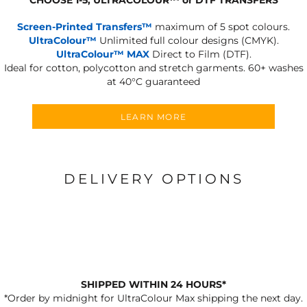
Screen-Printed Transfers™
maximum of 5 spot colours.
UltraColour™
Unlimited full colour designs (CMYK).
UltraColour™ MAX
Direct to Film (DTF).
Ideal for cotton, polycotton and stretch garments.
60+ washes
at 40°C guaranteed
LEARN MORE
DELIVERY OPTIONS
SHIPPED WITHIN 24 HOURS*
*Order by midnight for UltraColour Max shipping the next day.