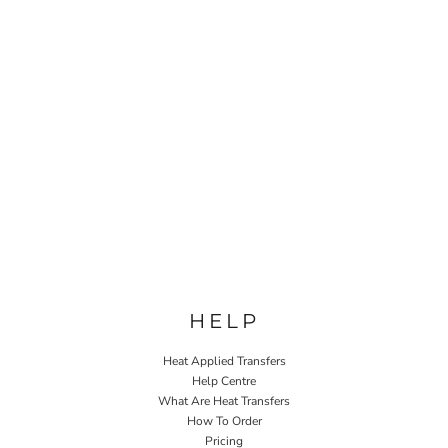
HELP
Heat Applied Transfers
Help Centre
What Are Heat Transfers
How To Order
Pricing