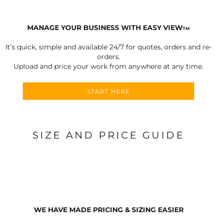
MANAGE YOUR BUSINESS WITH EASY VIEW
TM
It’s quick, simple and available 24/7 for quotes, orders and re-
orders.
Upload and price your work from anywhere at any time.
START HERE
SIZE AND PRICE GUIDE
WE HAVE MADE PRICING & SIZING EASIER