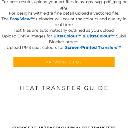
For best results upload your art files in as
.eps .svg .pdf .jpeg or
.jpg.
For designs with extra fine detail upload a vectored file.
The
Easy View™
uploader will count the colours and quality in
real time.
Text files are automatically outlined as you upload.
Upload CMYK images for
UltraColour™
&
UltraColour™
Subli
Blocker orders.
Upload PMS spot colours for
Screen-Printed Transfers™
ARTWORK GUIDE
HEAT TRANSFER GUIDE
CHOOSE 1-5, ULTRACOLOUR
™
or DTF TRANSFERS