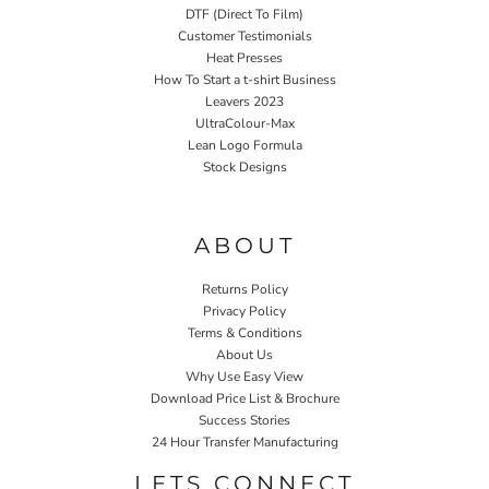
DTF (Direct To Film)
Customer Testimonials
Heat Presses
How To Start a t-shirt Business
Leavers 2023
UltraColour-Max
Lean Logo Formula
Stock Designs
Home P&P
ABOUT
Returns Policy
Privacy Policy
Terms & Conditions
About Us
Why Use Easy View
Download Price List & Brochure
Success Stories
24 Hour Transfer Manufacturing
LETS CONNECT