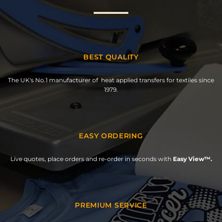
BEST QUALITY
The UK's No.1 manufacturer of heat applied transfers for textiles since
1979.
EASY ORDERING
Live quotes, place orders and re-order in seconds with
Easy View™.
PREMIUM SERVICE