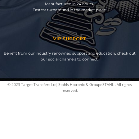
Manufactured in 24 hours.
Fastest turnaround in the market place.
VIP SUPPORT
Benefit from our industry renowned support and education, check out
our social channels to connect.
© 2023 Target Transfers Ltd, Stahls Hotronix & GroupeSTAHL . All rights
reserved.