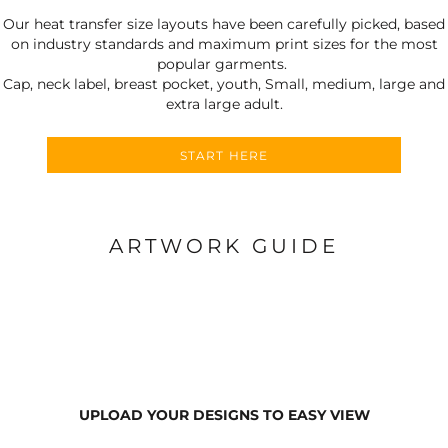
Our heat transfer size layouts have been carefully picked, based
on industry standards and maximum print sizes for the most
popular garments.
Cap, neck label, breast pocket, youth, Small, medium, large and
extra large adult.
START HERE
ARTWORK GUIDE
UPLOAD YOUR DESIGNS TO EASY VIEW