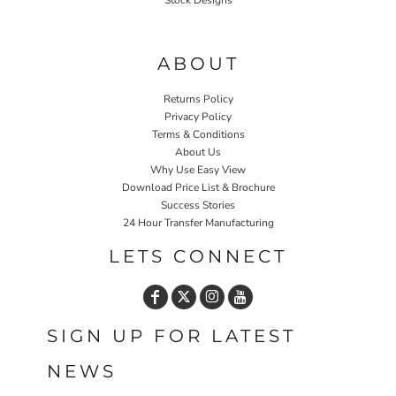
Stock Designs
Home P&P
ABOUT
Returns Policy
Privacy Policy
Terms & Conditions
About Us
Why Use Easy View
Download Price List & Brochure
Success Stories
24 Hour Transfer Manufacturing
LETS CONNECT
SIGN UP FOR LATEST
NEWS