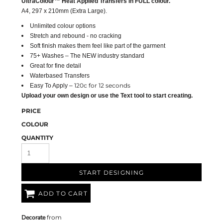
UltraColour™ Heat Applied Transfers in FULL colour.
A4
, 297 x 210mm (Extra Large).
Unlimited colour options
Stretch and rebound - no cracking
Soft finish makes them feel like part of the garment
75+ Washes – The NEW industry standard
Great for fine detail
Waterbased Transfers
120c for 12 seconds
Easy To Apply –
Upload your own design or use the Text tool to start creating.
PRICE
COLOUR
QUANTITY
START DESIGNING
ADD TO CART
Decorate
from