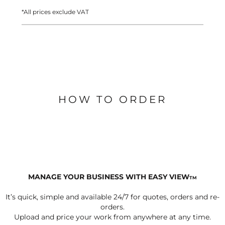
*
All prices exclude VAT
HOW TO ORDER
MANAGE YOUR BUSINESS WITH EASY VIEW
TM
It’s quick, simple and available 24/7 for quotes, orders and re-
orders.
Upload and price your work from anywhere at any time.