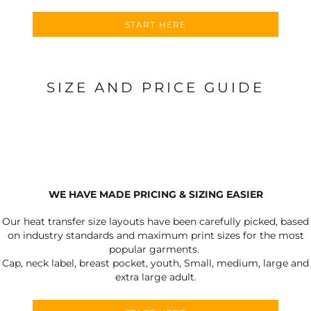
START HERE
SIZE AND PRICE GUIDE
WE HAVE MADE PRICING & SIZING EASIER
Our heat transfer size layouts have been carefully picked, based
on industry standards and maximum print sizes for the most
popular garments.
Cap, neck label, breast pocket, youth, Small, medium, large and
extra large adult.