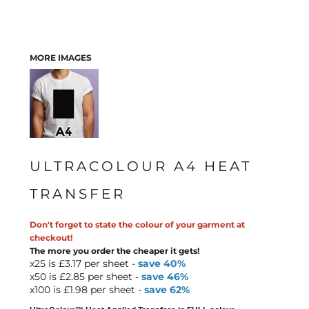
MORE IMAGES
ULTRACOLOUR A4 HEAT
TRANSFER
Don't forget to state the colour of your garment at
checkout!
The more you order the cheaper it gets!
x25 is £3.17 per sheet -
save 40%
x50 is £2.85 per sheet -
save 46%
x100 is £1.98 per sheet -
save 62%