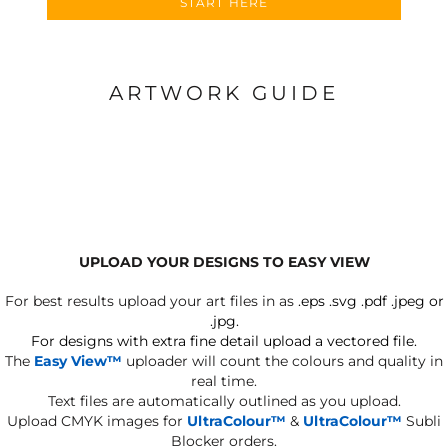
START HERE
ARTWORK GUIDE
UPLOAD YOUR DESIGNS TO EASY VIEW
For best results upload your art files in as
.eps .svg .pdf .jpeg or
.jpg.
For designs with extra fine detail upload a vectored file.
The
Easy View™
uploader will count the colours and quality in
real time.
Text files are automatically outlined as you upload.
Upload CMYK images for
UltraColour™
&
UltraColour™
Subli
Blocker orders.