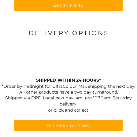
LEARN MORE
DELIVERY OPTIONS
SHIPPED WITHIN 24 HOURS*
*Order by midnight for UltraColour Max shipping the next day.
All other products have a two day turnaround.
Shipped via DPD Local next day, am, pre 10:30am, Saturday
delivery,
or click and collect.
DELIVERY OPTIONS