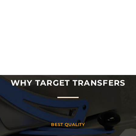
WHY TARGET TRANSFERS
BEST QUALITY