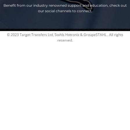
Benefit from our industry renowned support and education, check out
our social channels to connect.
© 2023 Target Transfers Ltd, Stahls Hotronix & GroupeSTAHL . All rights
reserved.