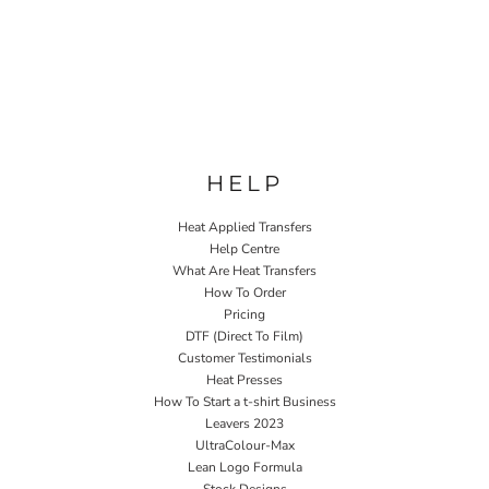
HELP
Heat Applied Transfers
Help Centre
What Are Heat Transfers
How To Order
Pricing
DTF (Direct To Film)
Customer Testimonials
Heat Presses
How To Start a t-shirt Business
Leavers 2023
UltraColour-Max
Lean Logo Formula