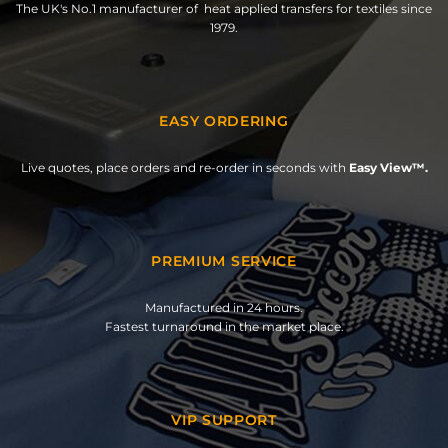
The UK's No.1 manufacturer of heat applied transfers for textiles since
1979.
EASY ORDERING
Live quotes, place orders and re-order in seconds with
Easy View™.
PREMIUM SERVICE
Manufactured in 24 hours.
Fastest turnaround in the market place.
VIP SUPPORT