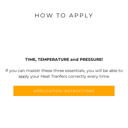
HOW TO APPLY
TIME, TEMPERATURE and PRESSURE!
If you can master these three essentials, you will be able to
apply your Heat Tranfers correctly every time.
APPLICATION INSTRUCTIONS