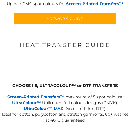
Upload PMS spot colours for
Screen-Printed Transfers™
ARTWORK GUIDE
HEAT TRANSFER GUIDE
CHOOSE 1-5, ULTRACOLOUR
™
or DTF TRANSFERS
Screen-Printed Transfers™
maximum of 5 spot colours.
UltraColour™
Unlimited full colour designs (CMYK).
UltraColour™ MAX
Direct to Film (DTF).
Ideal for cotton, polycotton and stretch garments.
60+ washes
at 40°C guaranteed