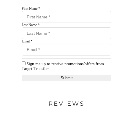
First Name *
Last Name *
Email *
Sign me up to receive promotions/offers from
Target Transfers
Submit
REVIEWS