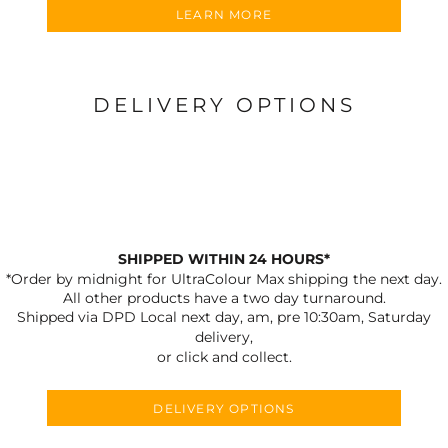
LEARN MORE
DELIVERY OPTIONS
SHIPPED WITHIN 24 HOURS*
*Order by midnight for UltraColour Max shipping the next day.
All other products have a two day turnaround.
Shipped via DPD Local next day, am, pre 10:30am, Saturday
delivery,
or click and collect.
DELIVERY OPTIONS