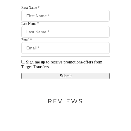
First Name *
Last Name *
Email *
Sign me up to receive promotions/offers from
Target Transfers
Submit
REVIEWS