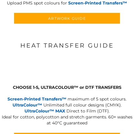
Upload PMS spot colours for
Screen-Printed Transfers™
ARTWORK GUIDE
HEAT TRANSFER GUIDE
CHOOSE 1-5, ULTRACOLOUR
™
or DTF TRANSFERS
Screen-Printed Transfers™
maximum of 5 spot colours.
UltraColour™
Unlimited full colour designs (CMYK).
UltraColour™ MAX
Direct to Film (DTF).
Ideal for cotton, polycotton and stretch garments.
60+ washes
at 40°C guaranteed