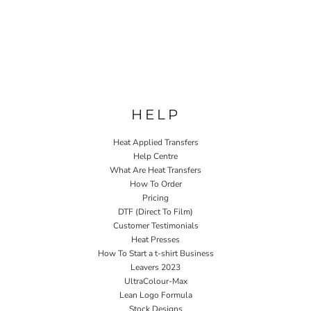
HELP
Heat Applied Transfers
Help Centre
What Are Heat Transfers
How To Order
Pricing
DTF (Direct To Film)
Customer Testimonials
Heat Presses
How To Start a t-shirt Business
Leavers 2023
UltraColour-Max
Lean Logo Formula
Stock Designs