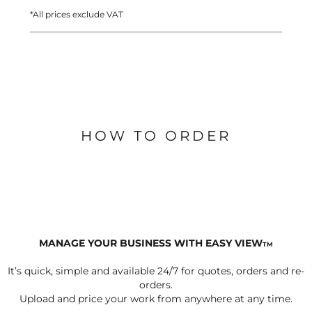
*
All prices exclude VAT
HOW TO ORDER
MANAGE YOUR BUSINESS WITH EASY VIEW
TM
It’s quick, simple and available 24/7 for quotes, orders and re-
orders.
Upload and price your work from anywhere at any time.