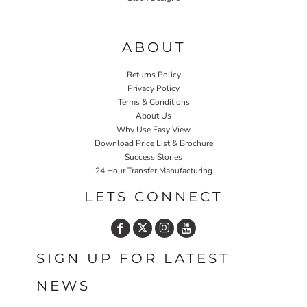
Home P&P
ABOUT
Returns Policy
Privacy Policy
Terms & Conditions
About Us
Why Use Easy View
Download Price List & Brochure
Success Stories
24 Hour Transfer Manufacturing
LETS CONNECT
SIGN UP FOR LATEST
NEWS