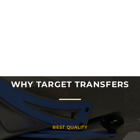
WHY TARGET TRANSFERS
BEST QUALITY