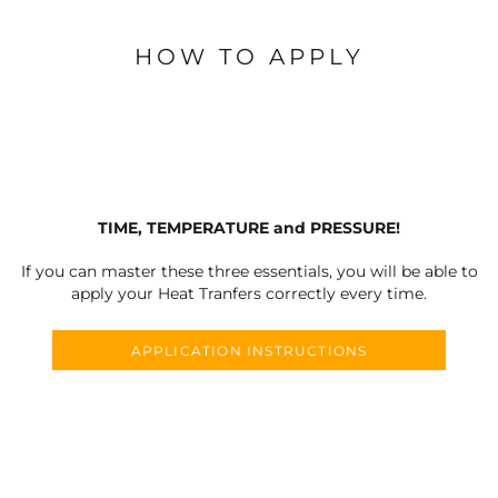
HOW TO APPLY
TIME, TEMPERATURE and PRESSURE!
If you can master these three essentials, you will be able to
apply your Heat Tranfers correctly every time.
APPLICATION INSTRUCTIONS