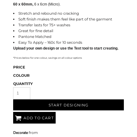
60 x 60mm,
6 x 6cm (Micro).
Stretch and rebound no cracking
Soft finish makes them feel like part of the garment
Transfer lasts for 75+ washes
Great for fine detail
Pantone Matched
Easy To Apply – 160c for 10 seconds
Upload your own design or use the Text tool to start creating.
*Prices below for one colour, savings on all colour options
PRICE
COLOUR
QUANTITY
START DESIGNING
ADD TO CART
Decorate
from