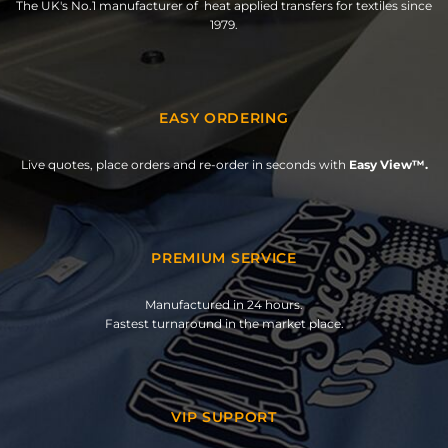
The UK's No.1 manufacturer of heat applied transfers for textiles since
1979.
EASY ORDERING
Live quotes, place orders and re-order in seconds with
Easy View™.
PREMIUM SERVICE
Manufactured in 24 hours.
Fastest turnaround in the market place.
VIP SUPPORT