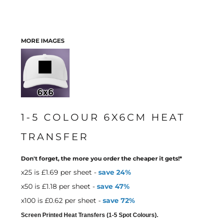
MORE IMAGES
1-5 COLOUR 6X6CM HEAT
TRANSFER
Don't forget, the more you order the cheaper it gets!*
x25 is £1.69 per sheet -
save 24%
x50 is £1.18 per sheet -
save 47%
x100 is £0.62 per sheet -
save 72%
Screen Printed Heat Transfers (1-5 Spot Colours).