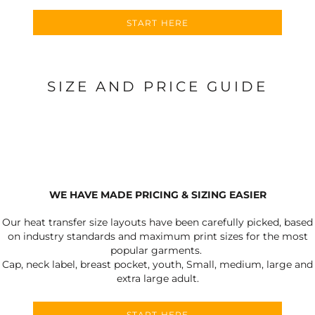
START HERE
SIZE AND PRICE GUIDE
WE HAVE MADE PRICING & SIZING EASIER
Our heat transfer size layouts have been carefully picked, based
on industry standards and maximum print sizes for the most
popular garments.
Cap, neck label, breast pocket, youth, Small, medium, large and
extra large adult.
START HERE