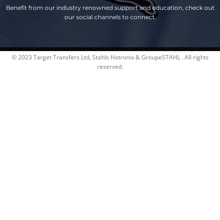
Benefit from our industry renowned support and education, check out
our social channels to connect.
© 2023 Target Transfers Ltd, Stahls Hotronix & GroupeSTAHL . All rights
reserved.