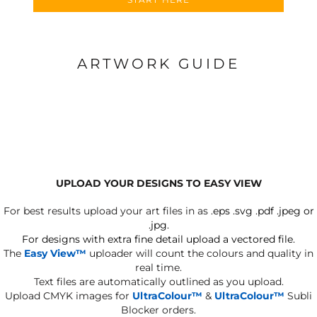
ARTWORK GUIDE
UPLOAD YOUR DESIGNS TO EASY VIEW
For best results upload your art files in as
.eps .svg .pdf .jpeg or
.jpg.
For designs with extra fine detail upload a vectored file.
The
Easy View™
uploader will count the colours and quality in
real time.
Text files are automatically outlined as you upload.
Upload CMYK images for
UltraColour™
&
UltraColour™
Subli
Blocker orders.